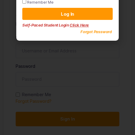
Remember Me
Sign in
Log In
Don't have an account?
Sign up
Self-Paced Student Login
Click Here
Forgot Password
Username
Password
Remember Me
Forgot Password?
Sign In