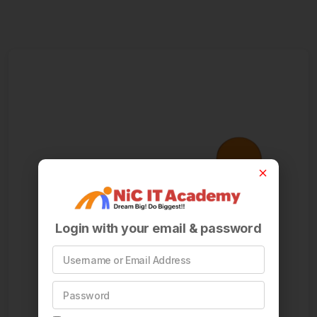
Login with your email & password