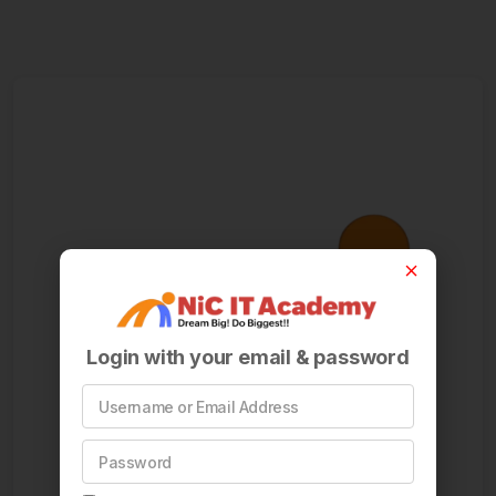
Login with your email & password