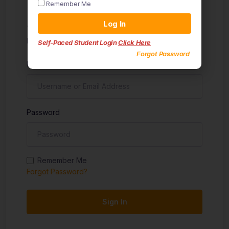
Remember Me
Sign in
Log In
Don't have an account?
Sign up
Self-Paced Student Login
Click Here
Forgot Password
Username
Password
Remember Me
Forgot Password?
Sign In