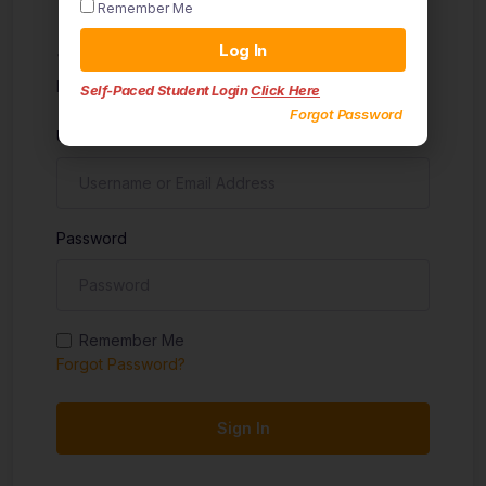
Remember Me
Sign in
Log In
Don't have an account?
Sign up
Self-Paced Student Login
Click Here
Forgot Password
Username
Password
Remember Me
Forgot Password?
Sign In