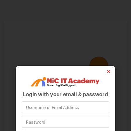
Login with your email & password