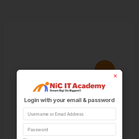
Login with your email & password