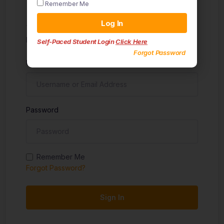
Remember Me
Sign in
Log In
Don't have an account?
Sign up
Self-Paced Student Login
Click Here
Forgot Password
Username
Password
Remember Me
Forgot Password?
Sign In