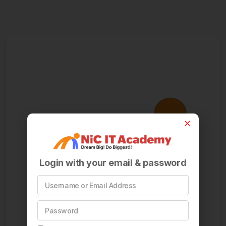
Login with your email & password