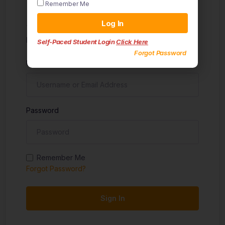
Remember Me
Sign in
Log In
Don't have an account?
Sign up
Self-Paced Student Login
Click Here
Forgot Password
Username
Password
Remember Me
Forgot Password?
Sign In