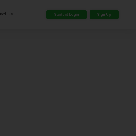
act Us
Student Login
Sign Up