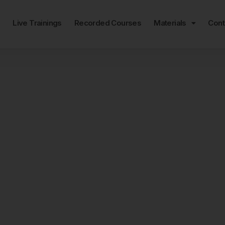
e
Live Trainings
Recorded Courses
Materials
Cont