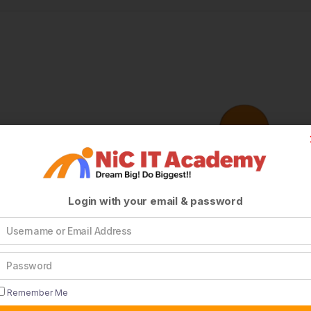
Login with your email & password
Remember Me