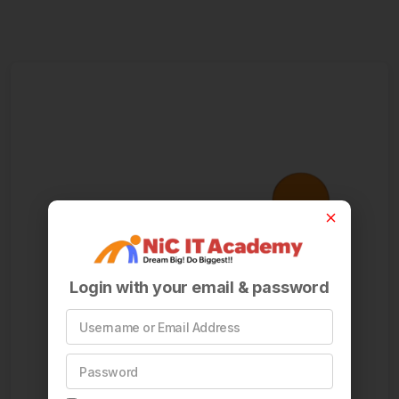
Login with your email & password