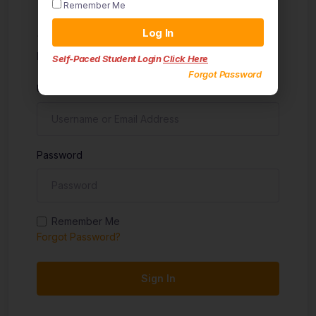
Remember Me
Sign in
Log In
Don't have an account?
Sign up
Self-Paced Student Login
Click Here
Forgot Password
Username
Password
Remember Me
Forgot Password?
Sign In