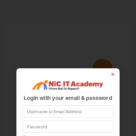
Login with your email & password