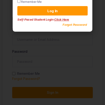
Remember Me
Sign in
Log In
Don't have an account?
Sign up
Self-Paced Student Login
Click Here
Forgot Password
Username
Password
Remember Me
Forgot Password?
Sign In