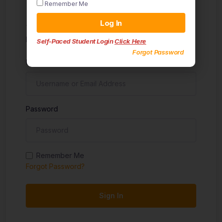
Remember Me
Sign in
Log In
Don't have an account?
Sign up
Self-Paced Student Login
Click Here
Forgot Password
Username
Password
Remember Me
Forgot Password?
Sign In