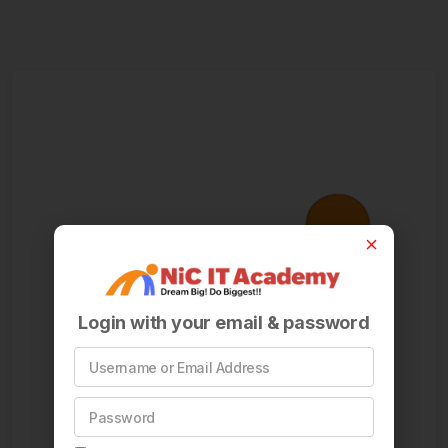
Login with your email & password