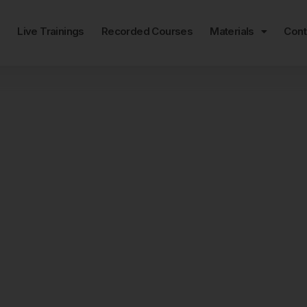
e
Live Trainings
Recorded Courses
Materials
Cont