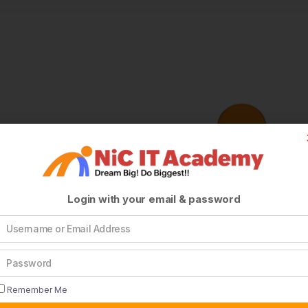
Login with your email & password
Remember Me