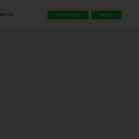
act Us
Student Login
Sign Up