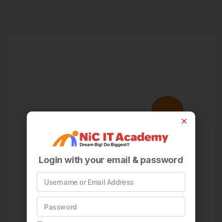
Login with your email & password