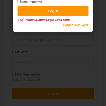
Remember Me
Sign in
Log In
Don't have an account?
Sign up
Self-Paced Student Login
Click Here
Forgot Password
Username
Password
Remember Me
Forgot Password?
Sign In