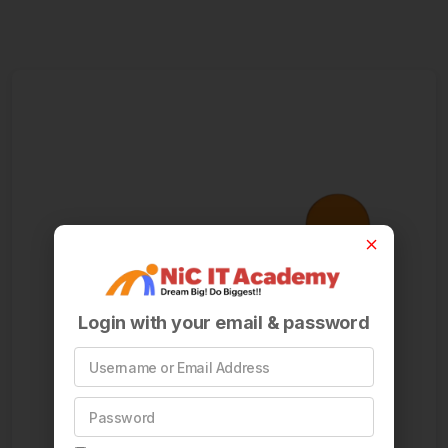
Login with your email & password