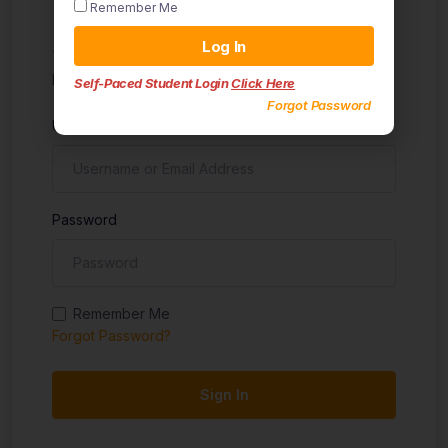
Remember Me
Sign in
Log In
Don't have an account?
Sign up
Self-Paced Student Login
Click Here
Forgot Password
Username
Password
Remember Me
Forgot Password?
Sign In