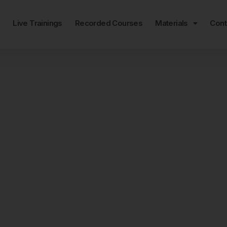
e
Live Trainings
Recorded Courses
Materials
Cont