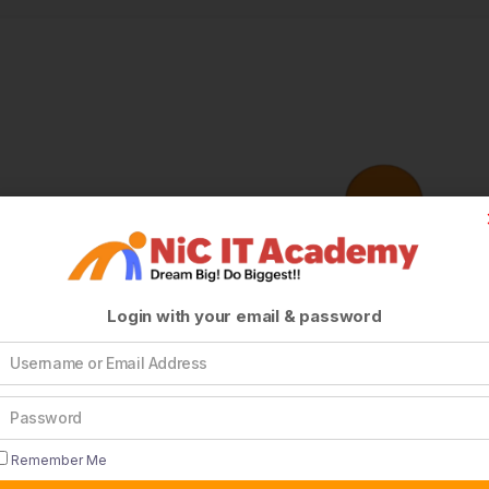
Login with your email & password
Remember Me