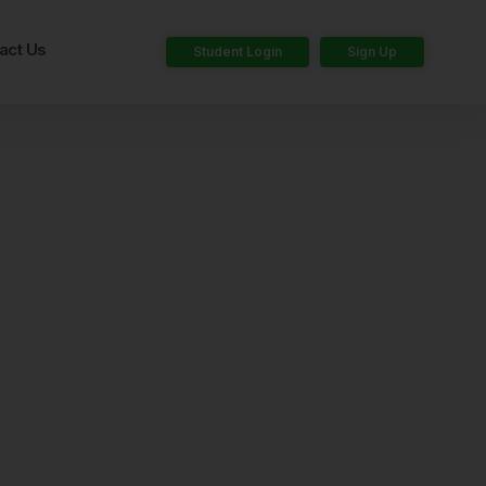
act Us
Student Login
Sign Up