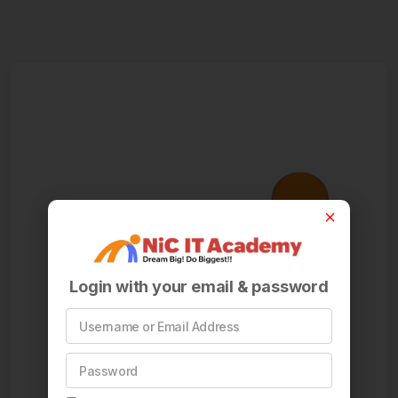
Login with your email & password