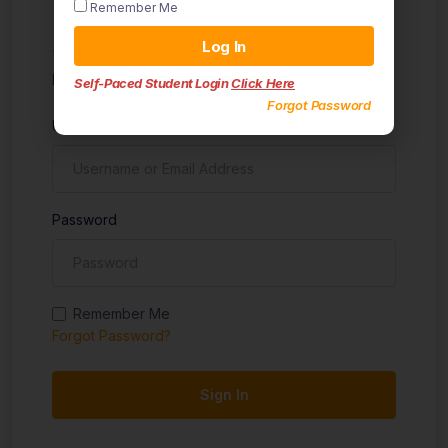
Remember Me
Sign in
Log In
Don't have an account?
Sign up
Self-Paced Student Login
Click Here
Forgot Password
Username
Password
Remember Me
Forgot Password?
Sign In