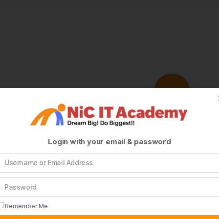
Login with your email & password
Remember Me