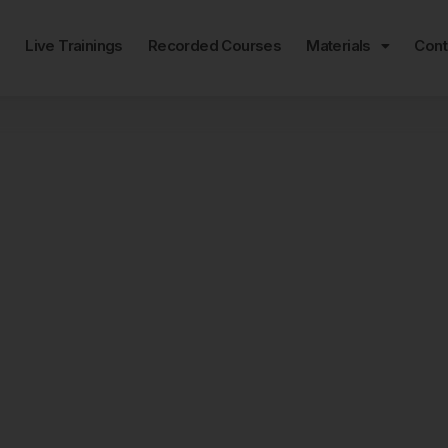
e
Live Trainings
Recorded Courses
Materials
Cont