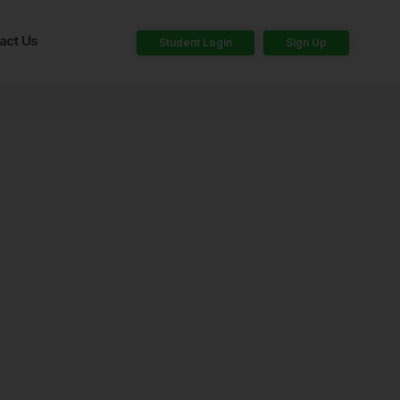
act Us
Student Login
Sign Up