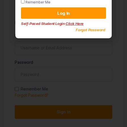
Remember Me
Sign in
Log In
Don't have an account?
Sign up
Self-Paced Student Login
Click Here
Forgot Password
Username
Password
Remember Me
Forgot Password?
Sign In