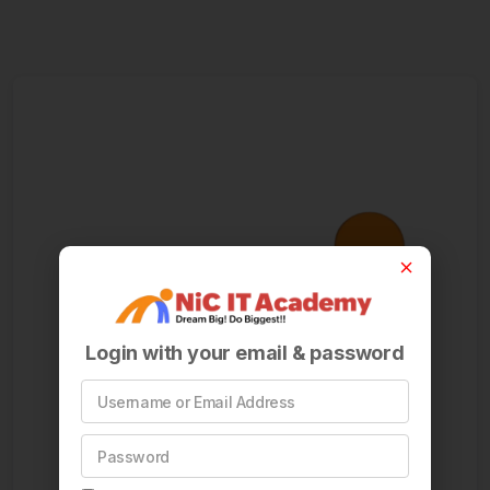
Login with your email & password