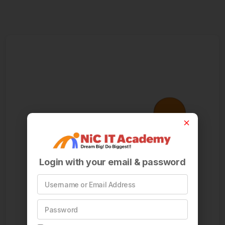
Login with your email & password