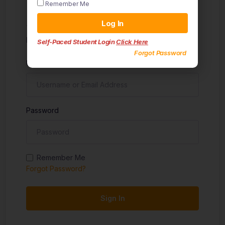
Remember Me
Sign in
Log In
Don't have an account?
Sign up
Self-Paced Student Login
Click Here
Forgot Password
Username
Password
Remember Me
Forgot Password?
Sign In