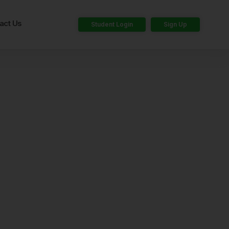
act Us
Student Login
Sign Up