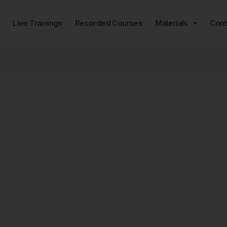
e
Live Trainings
Recorded Courses
Materials
Cont