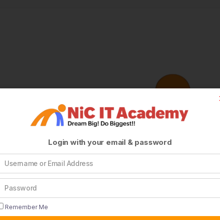
Login with your email & password
Remember Me