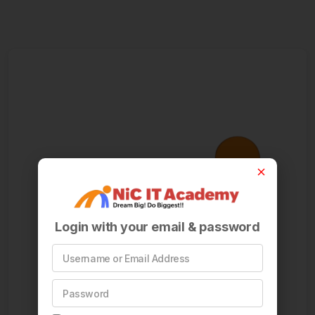
Login with your email & password