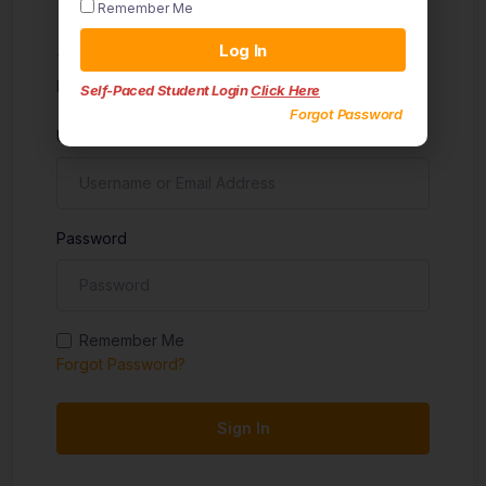
Remember Me
Sign in
Log In
Don't have an account?
Sign up
Self-Paced Student Login
Click Here
Forgot Password
Username
Password
Remember Me
Forgot Password?
Sign In