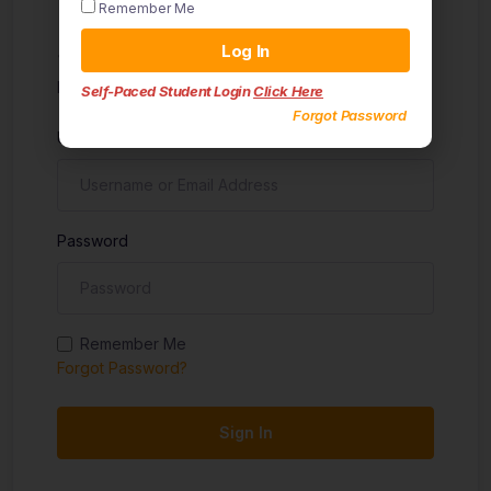
Remember Me
Sign in
Log In
Don't have an account?
Sign up
Self-Paced Student Login
Click Here
Forgot Password
Username
Password
Remember Me
Forgot Password?
Sign In