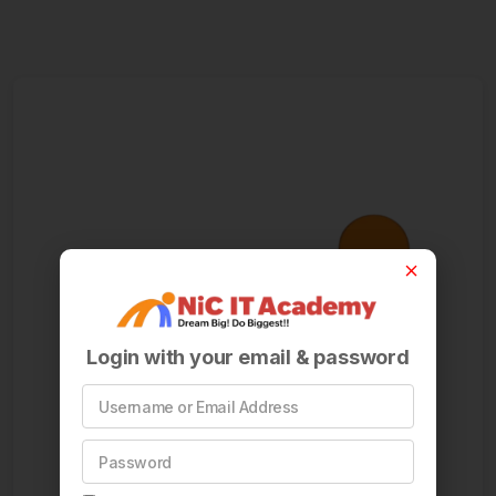
Login with your email & password