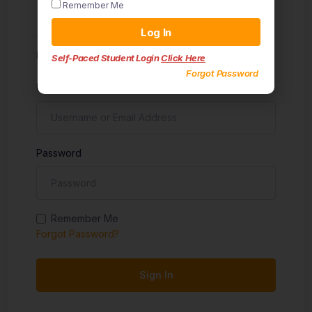
Remember Me
Sign in
Log In
Don't have an account?
Sign up
Self-Paced Student Login
Click Here
Forgot Password
Username
Password
Remember Me
Forgot Password?
Sign In