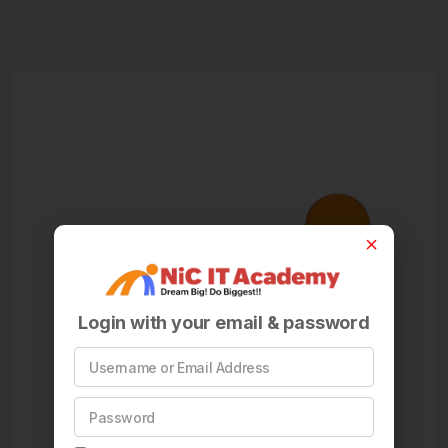
Login with your email & password