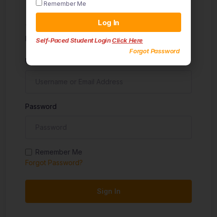
Remember Me
Sign in
Log In
Don't have an account?
Sign up
Self-Paced Student Login
Click Here
Forgot Password
Username
Password
Remember Me
Forgot Password?
Sign In