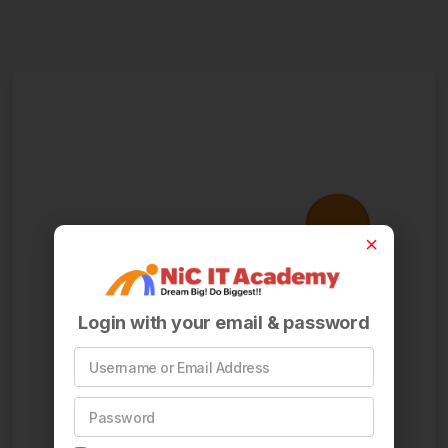
Login with your email & password