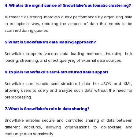
4. What is the significance of Snowflake’s automatic clustering?
Automatic clustering improves query performance by organizing data
in an optimal way, reducing the amount of data that needs to be
scanned during queries.
5.What is Snowflake’s data loading approach?
Snowflake supports various data loading methods, including bulk
loading, streaming, and direct querying of external data sources.
6. Explain Snowflake’s semi-structured data support.
Snowflake can handle semi-structured data like JSON and XML,
allowing users to query and analyze such data without the need for
preprocessing.
7. What is Snowflake’s role in data sharing?
Snowflake enables secure and controlled sharing of data between
different accounts, allowing organizations to collaborate and
exchange data seamlessly.