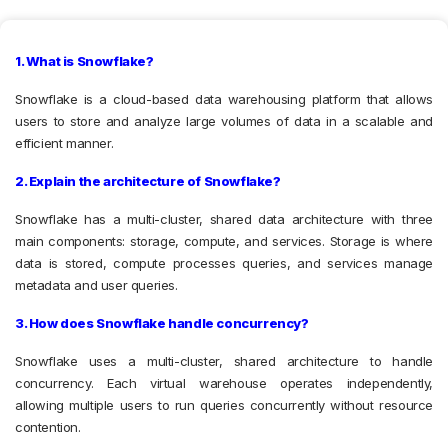
1. What is Snowflake?
Snowflake is a cloud-based data warehousing platform that allows
users to store and analyze large volumes of data in a scalable and
efficient manner.
2. Explain the architecture of Snowflake?
Snowflake has a multi-cluster, shared data architecture with three
main components: storage, compute, and services. Storage is where
data is stored, compute processes queries, and services manage
metadata and user queries.
3. How does Snowflake handle concurrency?
Snowflake uses a multi-cluster, shared architecture to handle
concurrency. Each virtual warehouse operates independently,
allowing multiple users to run queries concurrently without resource
contention.