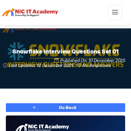
Snowflake Interview Questions Set 01
Published On: 10 December 2025
Last Updated: 12 December 2025
No Responses
Go Back