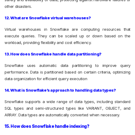
other disasters.
12. What are Snowflake virtual warehouses?
Virtual warehouses in Snowflake are computing resources that
execute queries. They can be scaled up or down based on the
workload, providing flexibility and cost efficiency.
13. How does Snowflake handle data partitioning?
Snowflake uses automatic data partitioning to improve query
performance. Data is partitioned based on certain criteria, optimizing
data organization for efficient query execution
14. What is Snowflake’s approach to handling data types?
Snowflake supports a wide range of data types, including standard
SQL types and semi-structured types like VARIANT, OBJECT, and
ARRAY. Data types are automatically converted when necessary.
15. How does Snowflake handle indexing?