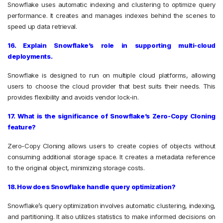
Snowflake uses automatic indexing and clustering to optimize query
performance. It creates and manages indexes behind the scenes to
speed up data retrieval.
16. Explain Snowflake’s role in supporting multi-cloud
deployments.
Snowflake is designed to run on multiple cloud platforms, allowing
users to choose the cloud provider that best suits their needs. This
provides flexibility and avoids vendor lock-in.
17. What is the significance of Snowflake’s Zero-Copy Cloning
feature?
Zero-Copy Cloning allows users to create copies of objects without
consuming additional storage space. It creates a metadata reference
to the original object, minimizing storage costs.
18. How does Snowflake handle query optimization?
Snowflake’s query optimization involves automatic clustering, indexing,
and partitioning. It also utilizes statistics to make informed decisions on