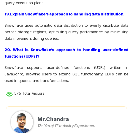
query execution plans.
19. Explain Snowflake’s approach to handling data distribution.
Snowflake uses automatic data distribution to evenly distribute data
across storage regions, optimizing query performance by minimizing
data movement during queries.
20. What is Snowflake’s approach to handling user-defined
functions (UDFs)?
Snowflake supports user-defined functions (UDFs) written in
JavaScript, allowing users to extend SQL functionality. UDFs can be
used in queries and transformations.
575 Total Visitors
Mr.Chandra
17+ Yrs of IT Industry Experience.