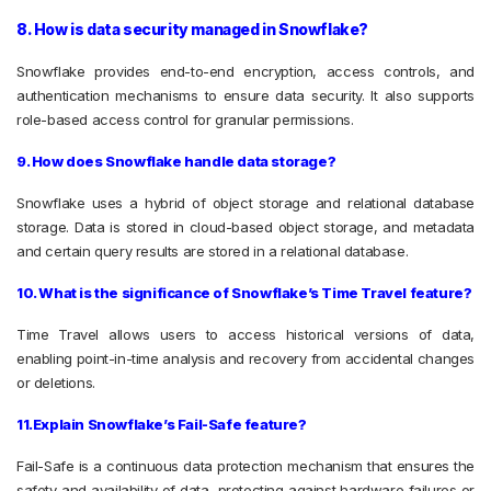
8. How is data security managed in Snowflake?
Snowflake provides end-to-end encryption, access controls, and
authentication mechanisms to ensure data security. It also supports
role-based access control for granular permissions.
9. How does Snowflake handle data storage?
Snowflake uses a hybrid of object storage and relational database
storage. Data is stored in cloud-based object storage, and metadata
and certain query results are stored in a relational database.
10. What is the significance of Snowflake’s Time Travel feature?
Time Travel allows users to access historical versions of data,
enabling point-in-time analysis and recovery from accidental changes
or deletions.
11.Explain Snowflake’s Fail-Safe feature?
Fail-Safe is a continuous data protection mechanism that ensures the
safety and availability of data, protecting against hardware failures or