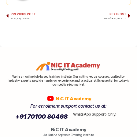
PREVIOUS POST
NEXT POST
PLSQL Quiz – 09
Snowflake Quiz – 01
We’re an online job-based training institute. Our cutting-edge courses, crafted by
industry experts, provide hands-on experience and practical skills essential for today’s
competitive job market.
NiC IT Academy
For enrolment support contact us at:
WhatsApp Support (Only)
+91 70100 80468
NiC IT Academy
An Online Software Training Institute