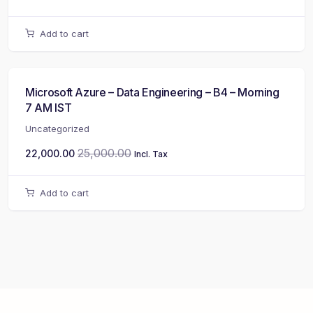
Add to cart
Microsoft Azure – Data Engineering – B4 – Morning
7 AM IST
Uncategorized
25,000.00
22,000.00
Incl. Tax
Add to cart