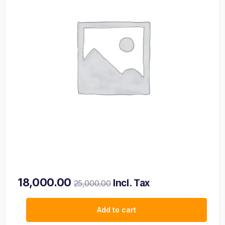
18,000.00
Incl. Tax
25,000.00
Add to cart