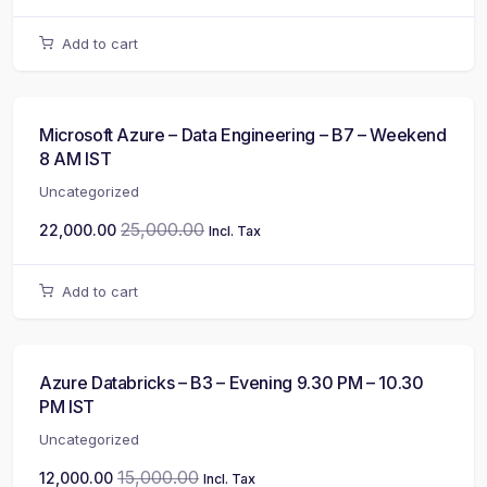
Add to cart
Microsoft Azure – Data Engineering – B7 – Weekend
8 AM IST
Uncategorized
25,000.00
22,000.00
Incl. Tax
Add to cart
Azure Databricks – B3 – Evening 9.30 PM – 10.30
PM IST
Uncategorized
15,000.00
12,000.00
Incl. Tax