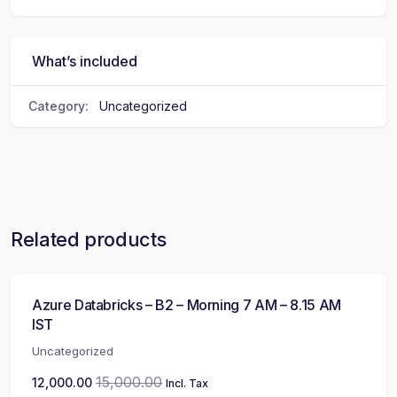
What’s included
Category:
Uncategorized
Related products
Azure Databricks – B2 – Morning 7 AM – 8.15 AM
IST
Uncategorized
15,000.00
12,000.00
Incl. Tax