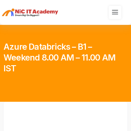
Azure Databricks – B1 –
Weekend 8.00 AM – 11.00 AM
IST