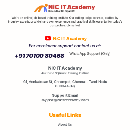
We’re an online job-based training institute. Our cutting-edge courses, crafted by
industry experts, provide hands-on experience and practical skills essential for today’s
competitive job market.
NiC IT Academy
For enrolment support contact us at:
WhatsApp Support (Only)
+91 70100 80468
NiC IT Academy
An Online Software Training Institute
G1, Venkatesan St, Chrompet, Chennai - Tamil Nadu
600044 (IN)
Support Email
support@nicitacademy.com
Useful Links
About Us