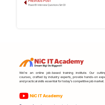
PREVIOUS POST
PowerBI Interview Questions Set 03
We’re an online job-based training institute. Our cutti
courses, crafted by industry experts, provide hands-on exp
and practical skills essential for today’s competitive job market.
NiC IT Academy