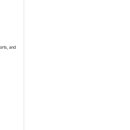
orts, and