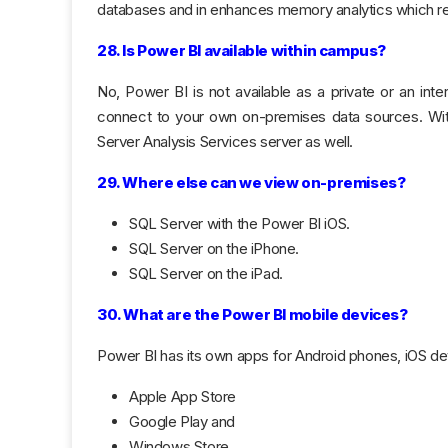
databases and in enhances memory analytics which resu
28. Is Power BI available within campus?
No, Power BI is not available as a private or an i
connect to your own on-premises data sources. W
Server Analysis Services server as well.
29. Where else can we view on-premises?
SQL Server with the Power BI iOS.
SQL Server on the iPhone.
SQL Server on the iPad.
30. What are the Power BI mobile devices?
Power BI has its own apps for Android phones, iOS 
Apple App Store
Google Play and
Windows Store