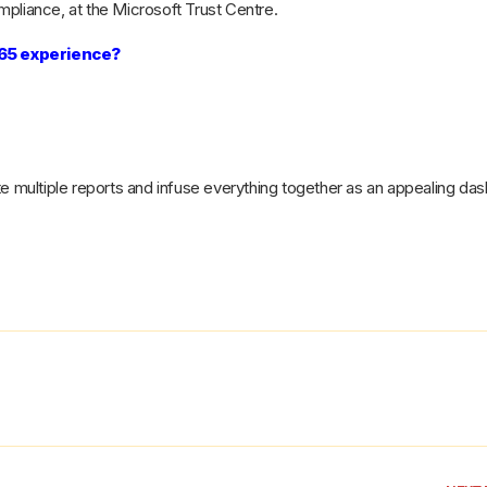
pliance, at the Microsoft Trust Centre.
365 experience?
te multiple reports and infuse everything together as an appealing da