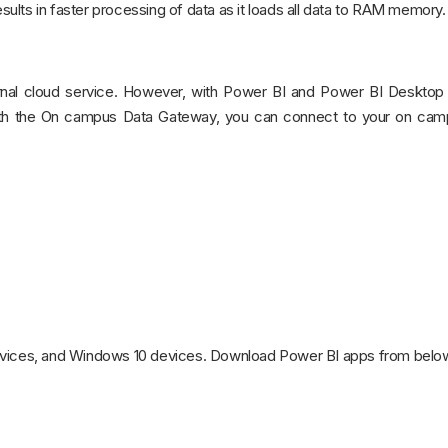
lts in faster processing of data as it loads all data to RAM memory.
nternal cloud service. However, with Power BI and Power BI Desktop
ith the On campus Data Gateway, you can connect to your on ca
devices, and Windows 10 devices. Download Power BI apps from belo