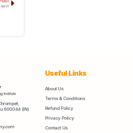
 POST
 Set 01
Useful Links
y
About Us
g Institute
Terms & Conditions
Chrompet,
Refund Policy
du 600044 (IN)
Privacy Policy
emy.com
Contact Us