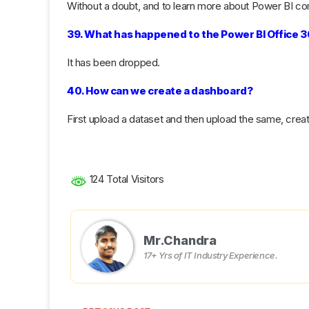
Without a doubt, and to learn more about Power BI com
39. What has happened to the Power BI Office 
It has been dropped.
40. How can we create a dashboard?
First upload a dataset and then upload the same, crea
124 Total Visitors
Mr.Chandra
17+ Yrs of IT Industry Experience.