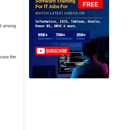
red among
oose the