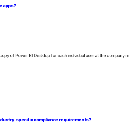
le apps?
 copy of Power BI Desktop for each individual user at the company ma
 industry-specific compliance requirements?