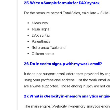
25. Write a Sample formula for DAX syntax
For the measure named Total Sales, calculate = SUM o
Measures
equal signs
DAX syntax
Parenthesis
Reference Table and
Column name
26. Do I need to sign up with my work email?
It does not support email addresses provided by reg
using your professional address. List the work email 
are always supported. Those ending in .gov are not cu
27. What is xVelocity in-memory analytics engin
The main engine, xVelocity in-memory analytics engine