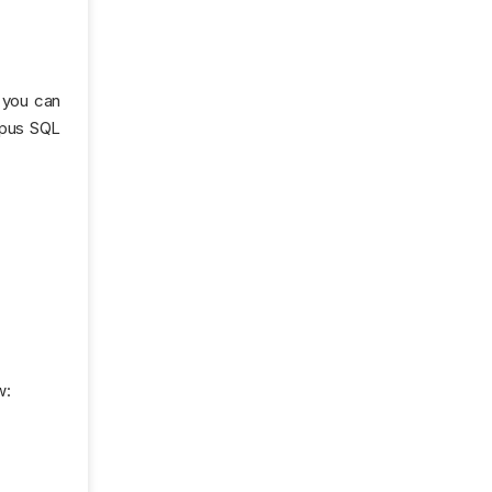
 you can
mpus SQL
w: