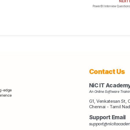
NEXT
PowerBI Interview Questions
Contact Us
NiC IT Academ
ng-edge
An Online Software Trainin
erience
G1, Venkatesan St, 
Chennai - Tamil Na
Support Email
support@nicitacad