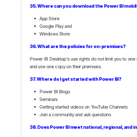
35. Where can you download the Power BI mobi
App Store
Google Play and
Windows Store
36. What are the policies for on-premises?
Power BI Desktop’s use rights do not limit you to one
and use one copy on their premises.
37. Where do I get started with Power BI?
Power BI Blogs
Seminars
Getting started videos on YouTube Channels
Join a community and ask questions
38. Does Power BI meet national, regional, and