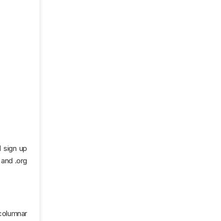
d sign up
 and .org
 columnar