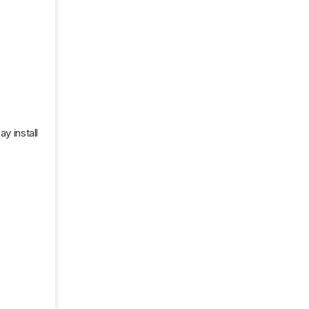
y install