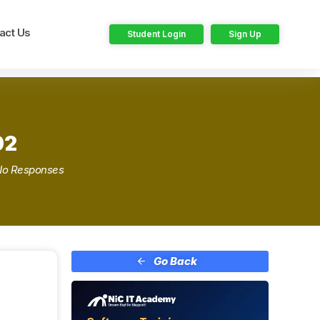
act Us
Student Login
Sign Up
02
No Responses
Go Back