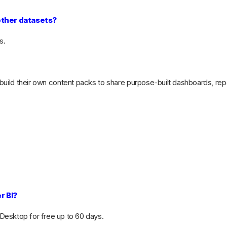
other datasets?
s.
 build their own content packs to share purpose-built dashboards, rep
r BI?
Desktop for free up to 60 days.