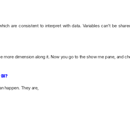
hich are consistent to interpret with data. Variables can’t be sha
ne more dimension along it. Now you go to the show me pane, and ch
 BI?
can happen. They are,