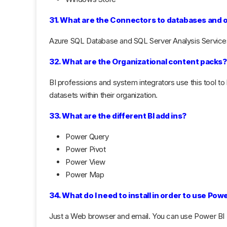
31. What are the Connectors to databases and 
Azure SQL Database and SQL Server Analysis Service
32. What are the Organizational content packs?
BI professions and system integrators use this tool to
datasets within their organization.
33. What are the different BI add ins?
Power Query
Power Pivot
Power View
Power Map
34. What do I need to install in order to use Powe
Just a Web browser and email. You can use Power BI 