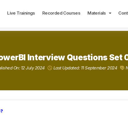
e
Live Trainings
Recorded Courses
Materials
Cont
owerBI Interview Questions Set 
lished On: 12 July 2024
Last Updated: 11 September 2024
e?