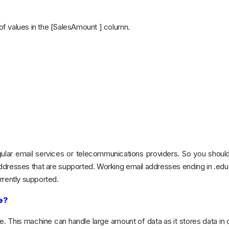
f values in the [SalesAmount ] column.
ular email services or telecommunications providers. So you shoul
addresses that are supported. Working email addresses ending in .edu
rrently supported.
e?
. This machine can handle large amount of data as it stores data in