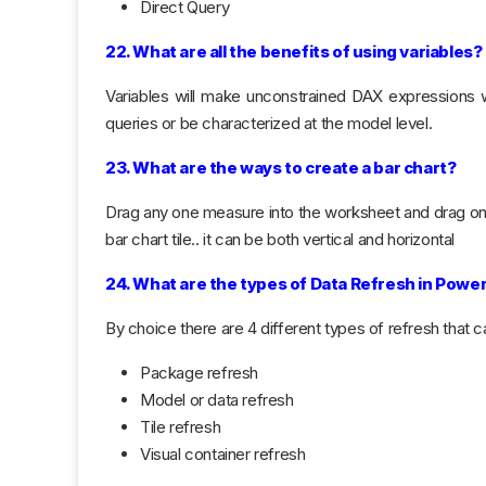
Direct Query
22. What are all the benefits of using variables?
Variables will make unconstrained DAX expressions w
queries or be characterized at the model level.
23. What are the ways to create a bar chart?
Drag any one measure into the worksheet and drag o
bar chart tile.. it can be both vertical and horizontal
24. What are the types of Data Refresh in Power
By choice there are 4 different types of refresh that 
Package refresh
Model or data refresh
Tile refresh
Visual container refresh