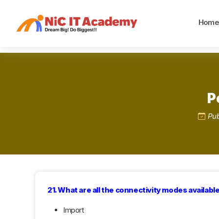
Hom
P
Pub
21. What are all the connectivity modes availabl
Import