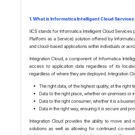
1. What is Informatica Intelligent Cloud Services
IICS stands for Informatica Intelligent Cloud Services 
Platform as a Service) solution offered by Informat
and cloud-based applications within individuals or acro
Integration Cloud, a component of Informatica Intellig
access to application data regardless of its locati
regardless of where they are deployed. Integration Cl
The right data, of the highest quality, at the right 
Data to the right place, whether on-premises or i
Data to the right consumer, whether it is a busine
Data in the right way, ensuring it is secure and pr
Integration Cloud provides the ability to move and m
solutions as well as allowing for continued co-exi