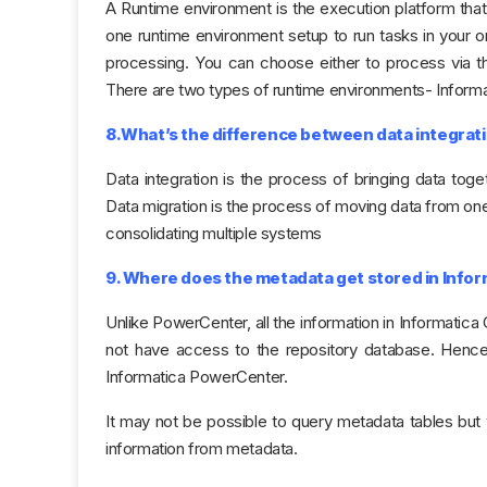
A Runtime environment is the execution platform that r
one runtime environment setup to run tasks in your or
processing. You can choose either to process via the
There are two types of runtime environments- Inform
8.What’s the difference between data integrati
Data integration is the process of bringing data toge
Data migration is the process of moving data from one
consolidating multiple systems
9. Where does the metadata get stored in Inform
Unlike PowerCenter, all the information in Informatica
not have access to the repository database. Hence, 
Informatica PowerCenter.
It may not be possible to query metadata tables but 
information from metadata.