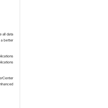
 all data
 a better
lications
ications
erCenter
 enhanced