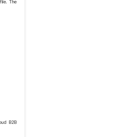
file. The
loud B2B