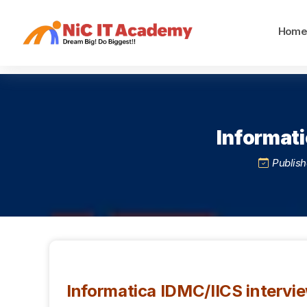
Hom
Informati
Publish
Informatica IDMC/IICS intervi