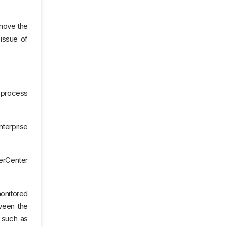
 move the
 issue of
, process
nterprise
werCenter
onitored
ween the
s such as