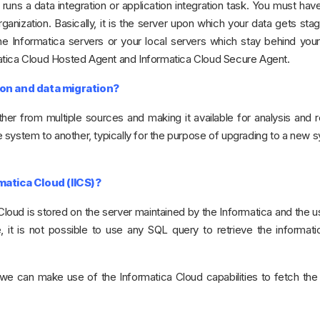
uns a data integration or application integration task. You must have
ganization. Basically, it is the server upon which your data gets sta
 Informatica servers or your local servers which stay behind your 
atica Cloud Hosted Agent and Informatica Cloud Secure Agent.
on and data migration?
ther from multiple sources and making it available for analysis and r
 system to another, typically for the purpose of upgrading to a new 
atica Cloud (IICS)?
 Cloud is stored on the server maintained by the Informatica and the 
it is not possible to use any SQL query to retrieve the informatio
we can make use of the Informatica Cloud capabilities to fetch the