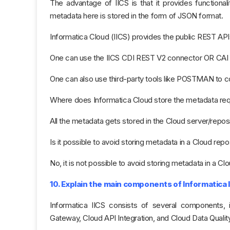
The advantage of IICS is that it provides functional
metadata here is stored in the form of JSON format.
Informatica Cloud (IICS) provides the public REST API
One can use the IICS CDI REST V2 connector OR CAI to
One can also use third-party tools like POSTMAN to c
Where does Informatica Cloud store the metadata requ
All the metadata gets stored in the Cloud server/reposi
Is it possible to avoid storing metadata in a Cloud repo
No, it is not possible​ to avoid storing metadata in a Cl
10. Explain the main components of Informatica I
Informatica IICS consists of several components, i
Gateway, Cloud API Integration, and Cloud Data Quality