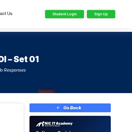
act Us
Student Login
Sign Up
I – Set 01
o Responses
Go Back