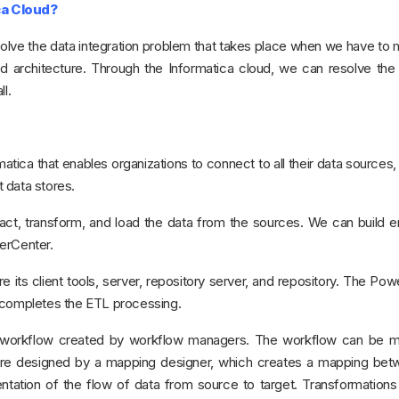
ca Cloud?
solve the data integration problem that takes place when we have to
d architecture. Through the Informatica cloud, we can resolve the
l.
atica that enables organizations to connect to all their data sources
t data stores.
act, transform, and load the data from the sources. We can build e
erCenter.
ts client tools, server, repository server, and repository. The Po
h completes the ETL processing.
workflow created by workflow managers. The workflow can be m
 are designed by a mapping designer, which creates a mapping bet
entation of the flow of data from source to target. Transformation