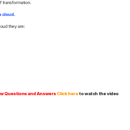
of transformation.
a cloud.
loud they are:
iew Questions and Answers
Click here
to watch the video