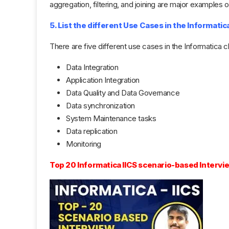
aggregation, filtering, and joining are major examples 
5. List the different Use Cases in the Informatic
There are five different use cases in the Informatica c
Data Integration
Application Integration
Data Quality and Data Governance
Data synchronization
System Maintenance tasks
Data replication
Monitoring
Top 20 Informatica IICS scenario-based Interv