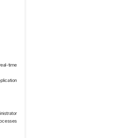
real-time
plication
nistrator
processes