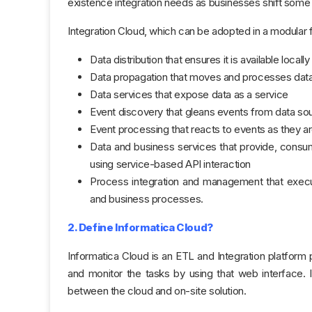
existence integration needs as businesses shift some or
Integration Cloud, which can be adopted in a modula
Data distribution that ensures it is available locall
Data propagation that moves and processes data
Data services that expose data as a service
Event discovery that gleans events from data so
Event processing that reacts to events as they a
Data and business services that provide, consume
using service-based API interaction
Process integration and management that execut
and business processes.
2. Define Informatica Cloud?
Informatica Cloud is an ETL and Integration platform
and monitor the tasks by using that web interface. 
between the cloud and on-site solution.