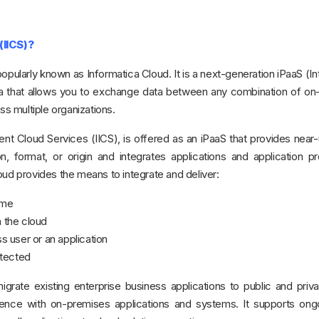
 (IICS)?
popularly known as Informatica Cloud. It is a next-generation iPaaS (In
ica that allows you to exchange data between any combination of o
ss multiple organizations.
ent Cloud Services (IICS), is offered as an iPaaS that provides near-
on, format, or origin and integrates applications and application 
oud provides the means to integrate and deliver:
time
n the cloud
ss user or an application
otected
igrate existing enterprise business applications to public and priv
stence with on-premises applications and systems. It supports ong