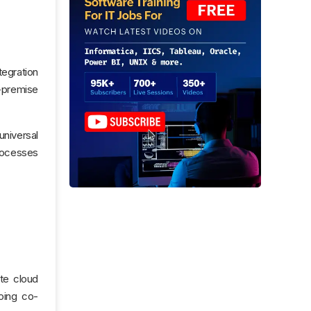
tegration
n-premise
universal
processes
ate cloud
oing co-