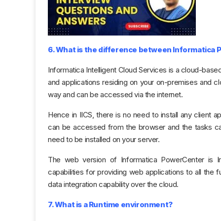
6. What is the difference between Informatica
Informatica Intelligent Cloud Services is a cloud-based
and applications residing on your on-premises and clo
way and can be accessed via the internet.
Hence in IICS, there is no need to install any client 
can be accessed from the browser and the tasks can
need to be installed on your server.
The web version of Informatica PowerCenter is In
capabilities for providing web applications to all the
data integration capability over the cloud.
7. What is a Runtime environment?