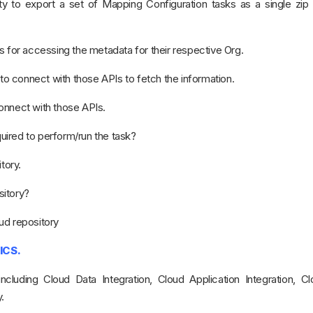
ity to export a set of Mapping Configuration tasks as a single zip 
s for accessing the metadata for their respective Org.
 connect with those APIs to fetch the information.
onnect with those APIs.
ired to perform/run the task?
tory.
sitory?
oud repository
ICS.
ncluding Cloud Data Integration, Cloud Application Integration, C
.