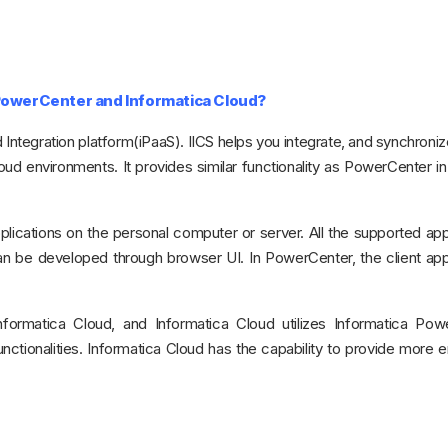
 PowerCenter and Informatica Cloud?
 Integration platform(iPaaS). IICS helps you integrate, and synchronize
ud environments. It provides similar functionality as PowerCenter in
applications on the personal computer or server. All the supported app
 be developed through browser UI. In PowerCenter, the client appl
formatica Cloud, and Informatica Cloud utilizes Informatica Pow
 functionalities. Informatica Cloud has the capability to provide more