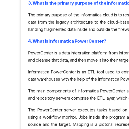
3. What is the primary purpose of the Informati
The primary purpose of the Informatica cloud is to re
data from the legacy architecture to the cloud-base
handling fragmented data inside and outside the firewal
4. What is Informatica PowerCenter?
PowerCenter is a data integration platform from Inform
and cleanse that data, and then move it into their targe
Informatica PowerCenter is an ETL tool used to extr
data warehouses with the help of the Informatica Pow
The main components of Informatica PowerCenter are i
and repository servers comprise the ETL layer, whic
The PowerCenter server executes tasks based on 
using a workflow monitor. Jobs inside the program
source and the target. Mapping is a pictorial repres