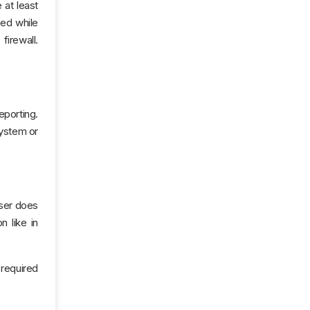
 at least
ged while
firewall.
eporting.
system or
user does
n like in
 required