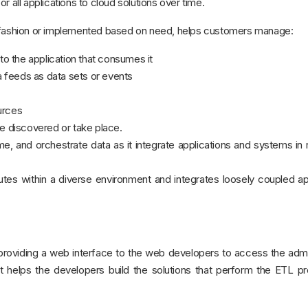
 all applications to cloud solutions over time.
r fashion or implemented based on need, helps customers manage:
y to the application that consumes it
 feeds as data sets or events
urces
re discovered or take place.
, and orchestrate data as it integrate applications and systems in 
es within a diverse environment and integrates loosely coupled ap
 providing a web interface to the web developers to access the admi
It helps the developers build the solutions that perform the ETL 