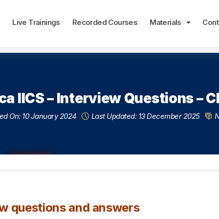
e
Live Trainings
Recorded Courses
Materials
Cont
ca IICS – Interview Questions – CD
ed On: 10 January 2024
Last Updated: 13 December 2025
N
ew questions and answers