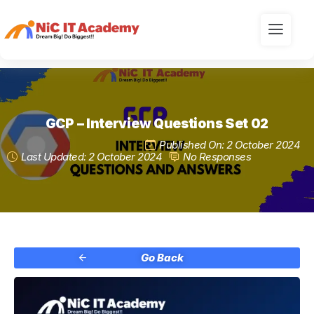
GCP – Interview Questions Set 02
Published On: 2 October 2024
Last Updated: 2 October 2024
No Responses
Go Back