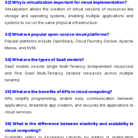
32) Why is virtualization important for cloud implementation?
Virtualization allows the creation of virtual versions of resources like
storage and operating systems, enabling multiple applications and
systems to run on the same physical infrastructure.
33) What are popular open-source cloud platforms?
Popular platforms include OpenStack, Cloud Foundry, Docker, Apache
Mesos, and KVM.
34) What are the types of SaaS models?
SaaS models include Single Multi-Tenancy (independent resources)
and Fine Grain Multi-Tenancy (shared resources across multiple
tenants).
35) What are the benefits of APIs in cloud computing?
APIs simplify programming, enable easy communication between
applications, streamline app creation, and securely link applications to
cloud services.
36) What is the difference between elasticity and scalability in
cloud computing?
Scalability refers to increasing capacity by adding or reallocating