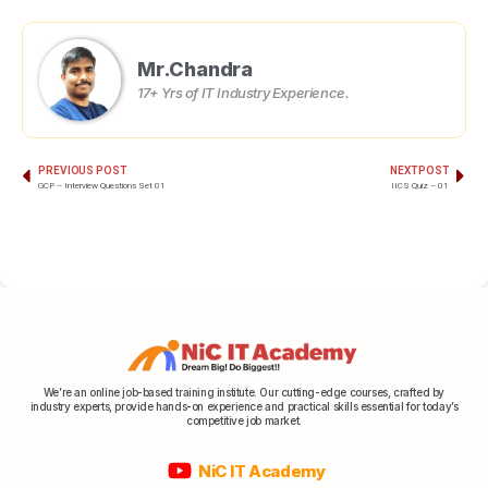
Mr.Chandra
17+ Yrs of IT Industry Experience.
PREVIOUS POST
NEXT POST
GCP – Interview Questions Set 01
IICS Quiz – 01
We’re an online job-based training institute. Our cutting-edge courses, crafted by
industry experts, provide hands-on experience and practical skills essential for today’s
competitive job market.
NiC IT Academy