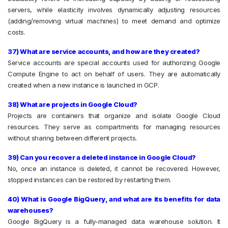
servers, while elasticity involves dynamically adjusting resources
(adding/removing virtual machines) to meet demand and optimize
costs.
37) What are service accounts, and how are they created?
Service accounts are special accounts used for authorizing Google
Compute Engine to act on behalf of users. They are automatically
created when a new instance is launched in GCP.
38) What are projects in Google Cloud?
Projects are containers that organize and isolate Google Cloud
resources. They serve as compartments for managing resources
without sharing between different projects.
39) Can you recover a deleted instance in Google Cloud?
No, once an instance is deleted, it cannot be recovered. However,
stopped instances can be restored by restarting them.
40) What is Google BigQuery, and what are its benefits for data
warehouses?
Google BigQuery is a fully-managed data warehouse solution. It