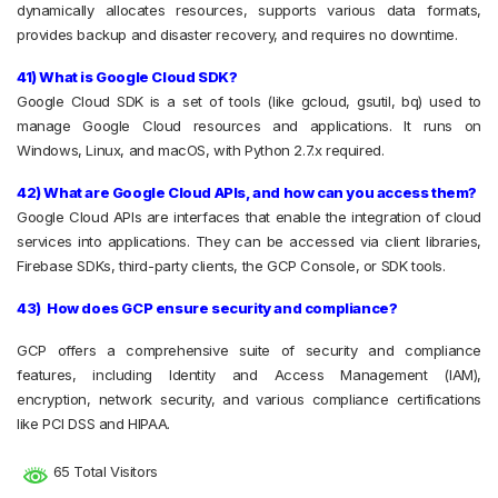
dynamically allocates resources, supports various data formats,
provides backup and disaster recovery, and requires no downtime.
41) What is Google Cloud SDK?
Google Cloud SDK is a set of tools (like gcloud, gsutil, bq) used to
manage Google Cloud resources and applications. It runs on
Windows, Linux, and macOS, with Python 2.7.x required.
42) What are Google Cloud APIs, and how can you access them?
Google Cloud APIs are interfaces that enable the integration of cloud
services into applications. They can be accessed via client libraries,
Firebase SDKs, third-party clients, the GCP Console, or SDK tools.
43) How does GCP ensure security and compliance?
GCP offers a comprehensive suite of security and compliance
features, including Identity and Access Management (IAM),
encryption, network security, and various compliance certifications
like PCI DSS and HIPAA.
65 Total Visitors