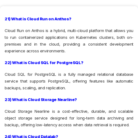
21) What is Cloud Run on Anthos?
Cloud Run on Anthos is a hybrid, multi-cloud platform that allows you
to run containerized applications on Kubernetes clusters, both on-
premises and in the cloud, providing a consistent development
experience across environments.
22) What is Cloud SQL for PostgreSQL?
Cloud SQL for PostgreSQL is a fully managed relational database
service that supports PostgreSQL, offering features like automatic
backups, scaling, and replication.
23) What is Cloud Storage Nearline?
Cloud Storage Nearline is a cost-effective, durable, and scalable
object storage service designed for long-term data archiving and
backup, offering low-latency access when data retrieval is required.
24) What is Cloud Datalab?