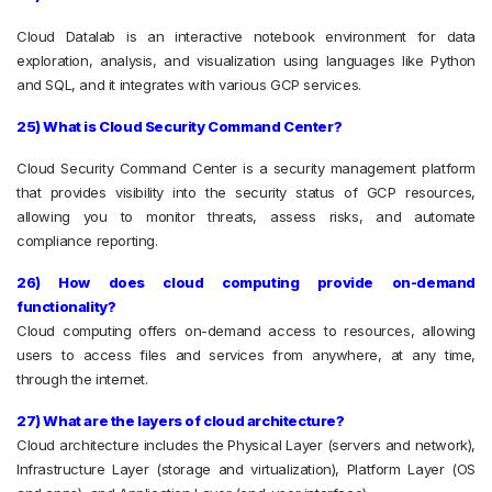
Cloud Datalab is an interactive notebook environment for data
exploration, analysis, and visualization using languages like Python
and SQL, and it integrates with various GCP services.
25) What is Cloud Security Command Center?
Cloud Security Command Center is a security management platform
that provides visibility into the security status of GCP resources,
allowing you to monitor threats, assess risks, and automate
compliance reporting.
26) How does cloud computing provide on-demand
functionality?
Cloud computing offers on-demand access to resources, allowing
users to access files and services from anywhere, at any time,
through the internet.
27) What are the layers of cloud architecture?
Cloud architecture includes the Physical Layer (servers and network),
Infrastructure Layer (storage and virtualization), Platform Layer (OS