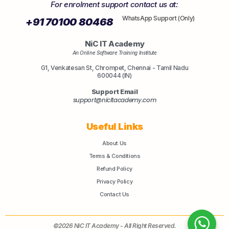
For enrolment support contact us at:
WhatsApp Support (Only)
+91 70100 80468
NiC IT Academy
An Online Software Training Institute
G1, Venkatesan St, Chrompet, Chennai - Tamil Nadu
600044 (IN)
Support Email
support@nicitacademy.com
Useful Links
About Us
Terms & Conditions
Refund Policy
Privacy Policy
Contact Us
©2026 NiC IT Academy - All Right Reserved.