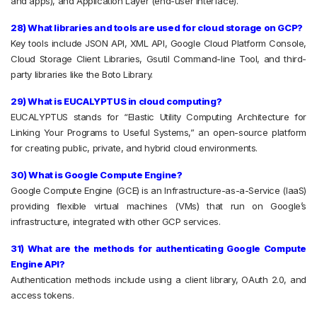
and apps), and Application Layer (end-user interface).
28) What libraries and tools are used for cloud storage on GCP?
Key tools include JSON API, XML API, Google Cloud Platform Console,
Cloud Storage Client Libraries, Gsutil Command-line Tool, and third-
party libraries like the Boto Library.
29) What is EUCALYPTUS in cloud computing?
EUCALYPTUS stands for “Elastic Utility Computing Architecture for
Linking Your Programs to Useful Systems,” an open-source platform
for creating public, private, and hybrid cloud environments.
30) What is Google Compute Engine?
Google Compute Engine (GCE) is an Infrastructure-as-a-Service (IaaS)
providing flexible virtual machines (VMs) that run on Google’s
infrastructure, integrated with other GCP services.
31) What are the methods for authenticating Google Compute
Engine API?
Authentication methods include using a client library, OAuth 2.0, and
access tokens.