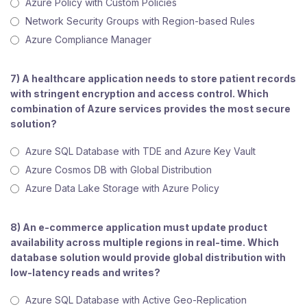
Azure Policy with Custom Policies
Network Security Groups with Region-based Rules
Azure Compliance Manager
7) A healthcare application needs to store patient records
with stringent encryption and access control. Which
combination of Azure services provides the most secure
solution?
Azure SQL Database with TDE and Azure Key Vault
Azure Cosmos DB with Global Distribution
Azure Data Lake Storage with Azure Policy
8) An e-commerce application must update product
availability across multiple regions in real-time. Which
database solution would provide global distribution with
low-latency reads and writes?
Azure SQL Database with Active Geo-Replication