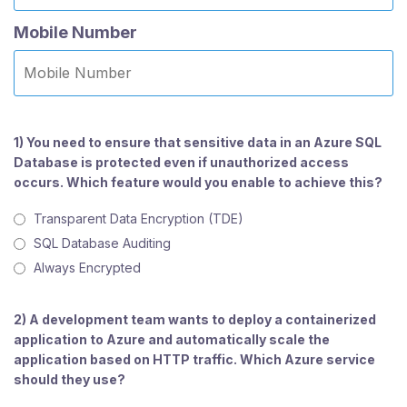
Mobile Number
1) You need to ensure that sensitive data in an Azure SQL
Database is protected even if unauthorized access
occurs. Which feature would you enable to achieve this?
Transparent Data Encryption (TDE)
SQL Database Auditing
Always Encrypted
2) A development team wants to deploy a containerized
application to Azure and automatically scale the
application based on HTTP traffic. Which Azure service
should they use?