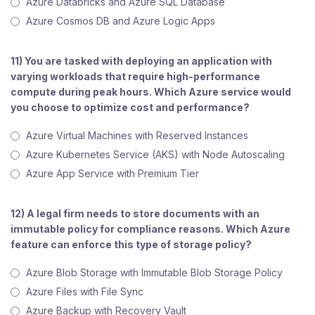
Azure Databricks and Azure SQL Database
Azure Cosmos DB and Azure Logic Apps
11) You are tasked with deploying an application with
varying workloads that require high-performance
compute during peak hours. Which Azure service would
you choose to optimize cost and performance?
Azure Virtual Machines with Reserved Instances
Azure Kubernetes Service (AKS) with Node Autoscaling
Azure App Service with Premium Tier
12) A legal firm needs to store documents with an
immutable policy for compliance reasons. Which Azure
feature can enforce this type of storage policy?
Azure Blob Storage with Immutable Blob Storage Policy
Azure Files with File Sync
Azure Backup with Recovery Vault