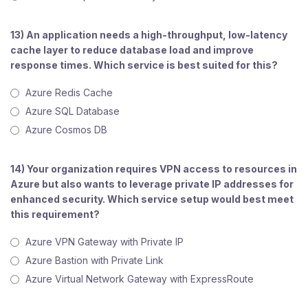
13) An application needs a high-throughput, low-latency
cache layer to reduce database load and improve
response times. Which service is best suited for this?
Azure Redis Cache
Azure SQL Database
Azure Cosmos DB
14) Your organization requires VPN access to resources in
Azure but also wants to leverage private IP addresses for
enhanced security. Which service setup would best meet
this requirement?
Azure VPN Gateway with Private IP
Azure Bastion with Private Link
Azure Virtual Network Gateway with ExpressRoute