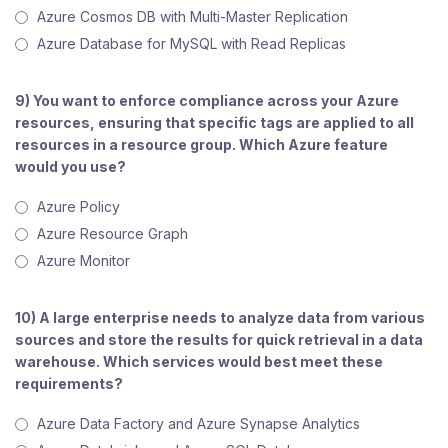
Azure Cosmos DB with Multi-Master Replication
Azure Database for MySQL with Read Replicas
9) You want to enforce compliance across your Azure
resources, ensuring that specific tags are applied to all
resources in a resource group. Which Azure feature
would you use?
Azure Policy
Azure Resource Graph
Azure Monitor
10) A large enterprise needs to analyze data from various
sources and store the results for quick retrieval in a data
warehouse. Which services would best meet these
requirements?
Azure Data Factory and Azure Synapse Analytics