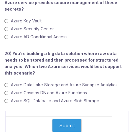
Azure service provides secure management of these
secrets?
Azure Key Vault
Azure Security Center
Azure AD Conditional Access
20) You’re building a big data solution where raw data
needs to be stored and then processed for structured
analysis. Which two Azure services would best support
this scenario?
Azure Data Lake Storage and Azure Synapse Analytics
Azure Cosmos DB and Azure Functions
Azure SQL Database and Azure Blob Storage