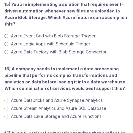
15) You are implementing a solution that requires event-
driven automation whenever new files are uploaded to
Azure Blob Storage. Which Azure feature can accomplish
this?
Azure Event Grid with Blob Storage Trigger
Azure Logic Apps with Schedule Trigger
Azure Data Factory with Blob Storage Connector
16) A company needs to implement a data processing
pipeline that performs complex transformations and
analytics on data before loading it into a data warehouse.
Which combination of services would best support this?
Azure Databricks and Azure Synapse Analytics
Azure Stream Analytics and Azure SQL Database
Azure Data Lake Storage and Azure Functions