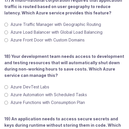
17) A multi-national corporation requires that application
traffic is routed based on user geography to reduce
latency. Which Azure service provides this feature?
Azure Traffic Manager with Geographic Routing
Azure Load Balancer with Global Load Balancing
Azure Front Door with Custom Domains
18) Your development team needs access to development
and testing resources that will automatically shut down
during non-working hours to save costs. Which Azure
service can manage this?
Azure DevTest Labs
Azure Automation with Scheduled Tasks
Azure Functions with Consumption Plan
19) An application needs to access secure secrets and
keys during runtime without storing them in code. Which