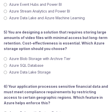
Azure Event Hubs and Power BI
Azure Stream Analytics and Power BI
Azure Data Lake and Azure Machine Learning
5) You are designing a solution that requires storing large
amounts of video files with minimal access but long-term
retention. Cost-effectiveness is essential. Which Azure
storage option should you choose?
Azure Blob Storage with Archive Tier
Azure SQL Database
Azure Data Lake Storage
6) Your application processes sensitive financial data and
must meet compliance requirements by restricting
access to certain geographic regions. Which feature in
Azure helps enforce this?