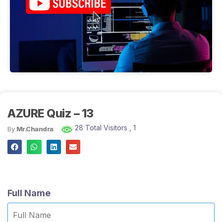
AZURE Quiz – 13
28 Total Visitors
, 1
By
Mr.Chandra
Full Name