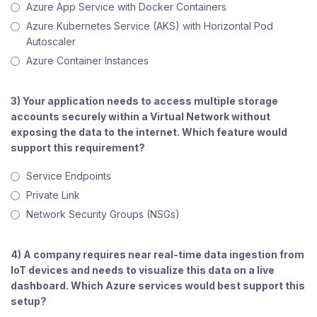
Azure App Service with Docker Containers
Azure Kubernetes Service (AKS) with Horizontal Pod
Autoscaler
Azure Container Instances
3) Your application needs to access multiple storage
accounts securely within a Virtual Network without
exposing the data to the internet. Which feature would
support this requirement?
Service Endpoints
Private Link
Network Security Groups (NSGs)
4) A company requires near real-time data ingestion from
IoT devices and needs to visualize this data on a live
dashboard. Which Azure services would best support this
setup?