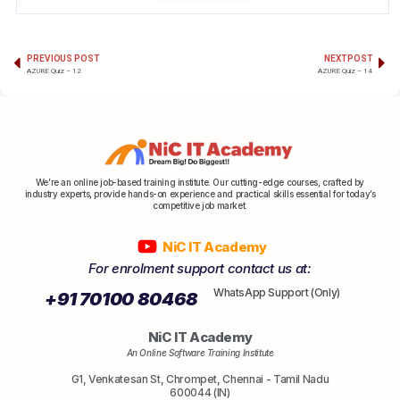
PREVIOUS POST
NEXT POST
AZURE Quiz – 12
AZURE Quiz – 14
We’re an online job-based training institute. Our cutting-edge courses, crafted by
industry experts, provide hands-on experience and practical skills essential for today’s
competitive job market.
NiC IT Academy
For enrolment support contact us at:
WhatsApp Support (Only)
+91 70100 80468
NiC IT Academy
An Online Software Training Institute
G1, Venkatesan St, Chrompet, Chennai - Tamil Nadu
600044 (IN)