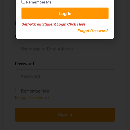
Remember Me
Sign in
Log In
Don't have an account?
Sign up
Self-Paced Student Login
Click Here
Forgot Password
Username
Password
Remember Me
Forgot Password?
Sign In