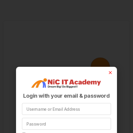
Login with your email & password