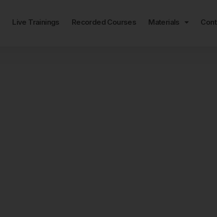
e
Live Trainings
Recorded Courses
Materials
Cont