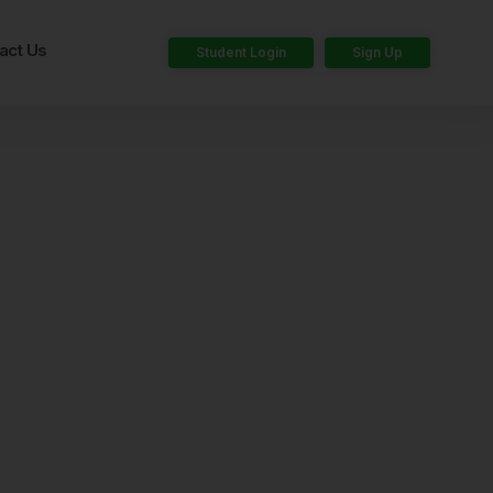
act Us
Student Login
Sign Up