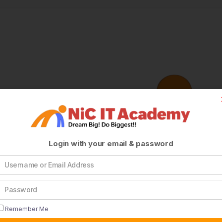
Login with your email & password
Remember Me