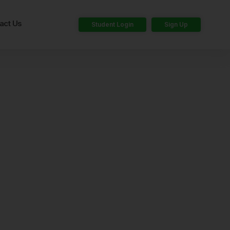
act Us
Student Login
Sign Up