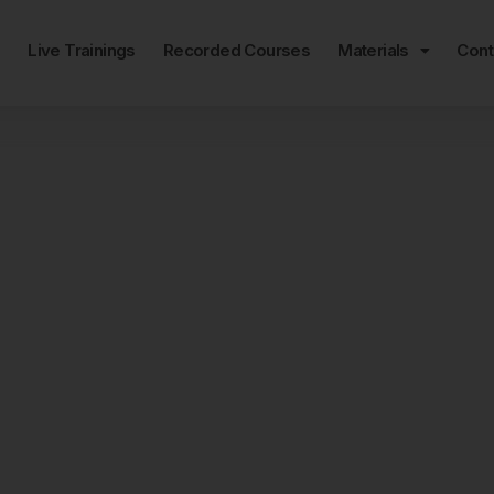
e
Live Trainings
Recorded Courses
Materials
Cont