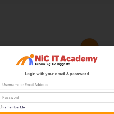
Login with your email & password
Remember Me