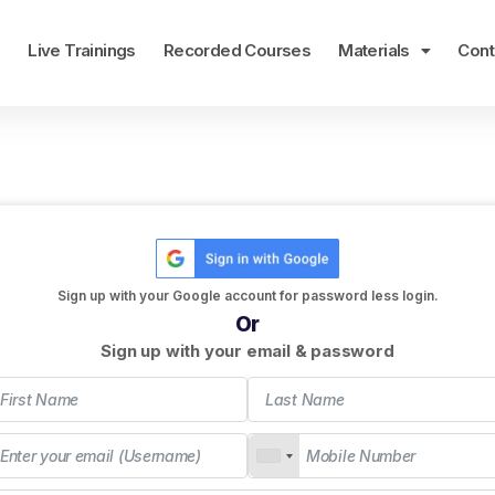
e
Live Trainings
Recorded Courses
Materials
Cont
Sign up with your Google account for password less login.
Or
Sign up with your email & password