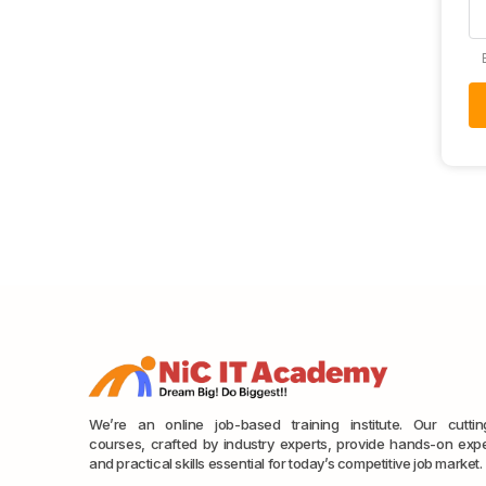
We’re an online job-based training institute. Our cutti
courses, crafted by industry experts, provide hands-on exp
and practical skills essential for today’s competitive job market.