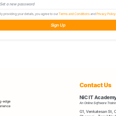
By providing your details, you agree to our
Terms and Conditions
and
Privacy Policy
Sign Up
Contact Us
NiC IT Academ
ng-edge
An Online Software Trainin
erience
G1, Venkatesan St, 