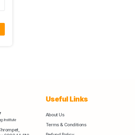
Useful Links
y
About Us
g Institute
Terms & Conditions
Chrompet,
Refund Policy