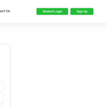
act Us
Student Login
Sign Up