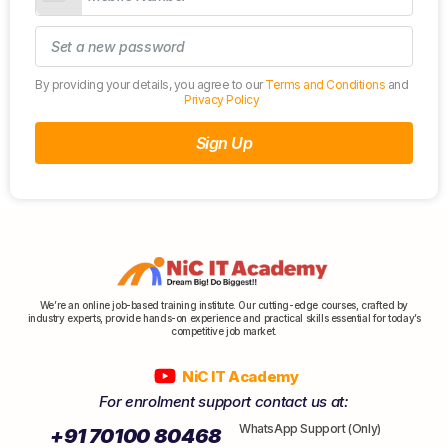
By providing your details, you agree to our
Terms and Conditions
and
Privacy Policy
Sign Up
We’re an online job-based training institute. Our cutting-edge courses, crafted by
industry experts, provide hands-on experience and practical skills essential for today’s
competitive job market.
NiC IT Academy
For enrolment support contact us at:
WhatsApp Support (Only)
+91 70100 80468