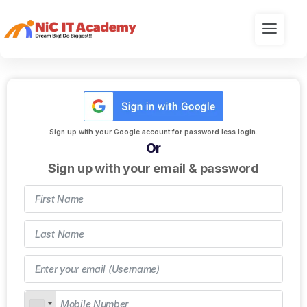
Sign up with your Google account for password less login.
Or
Sign up with your email & password