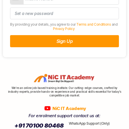
By providing your details, you agree to our
Terms and Conditions
and
Privacy Policy
Sign Up
We’re an online job-based training institute. Our cutting-edge courses, crafted by
industry experts, provide hands-on experience and practical skills essential for today’s
competitive job market.
NiC IT Academy
For enrolment support contact us at:
WhatsApp Support (Only)
+91 70100 80468