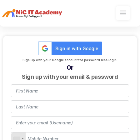
Sign up with your Google account for password less login.
Or
Sign up with your email & password