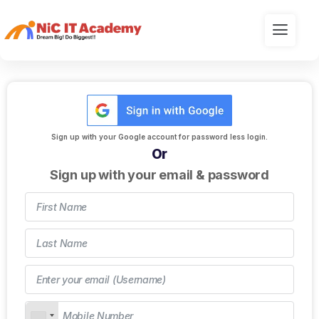
Sign up with your Google account for password less login.
Or
Sign up with your email & password