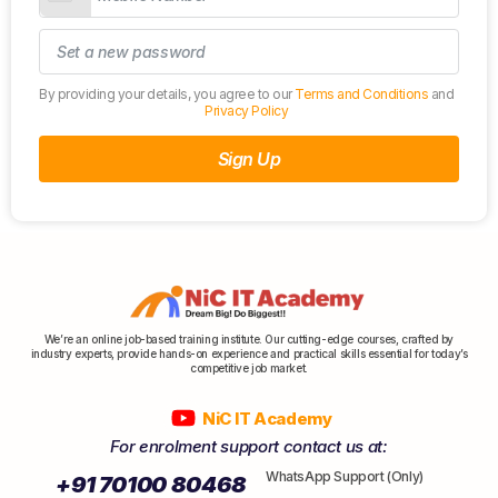
By providing your details, you agree to our
Terms and Conditions
and
Privacy Policy
Sign Up
We’re an online job-based training institute. Our cutting-edge courses, crafted by
industry experts, provide hands-on experience and practical skills essential for today’s
competitive job market.
NiC IT Academy
For enrolment support contact us at:
WhatsApp Support (Only)
+91 70100 80468